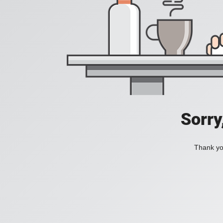
Sorry
Thank you