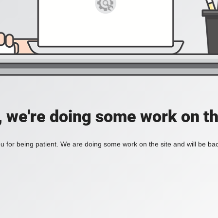
, we're doing some work on th
 for being patient. We are doing some work on the site and will be bac