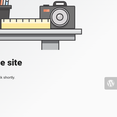
e site
k shortly.