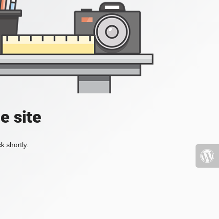
e site
k shortly.