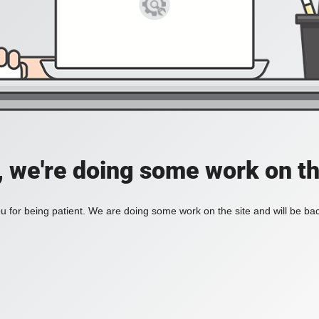
, we're doing some work on th
 for being patient. We are doing some work on the site and will be bac