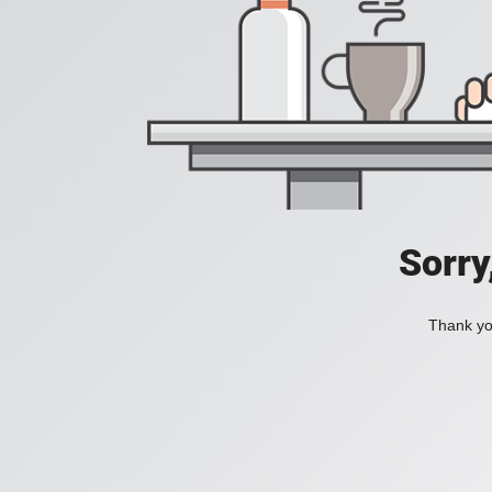
Sorry
Thank you