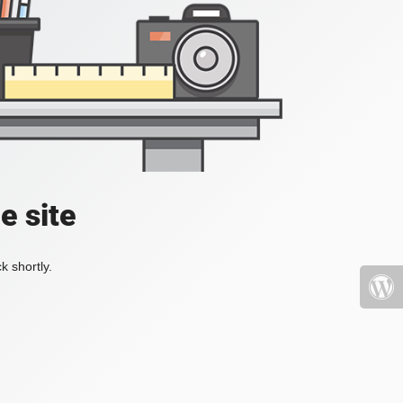
e site
k shortly.