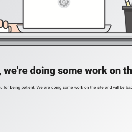
, we're doing some work on th
 for being patient. We are doing some work on the site and will be bac