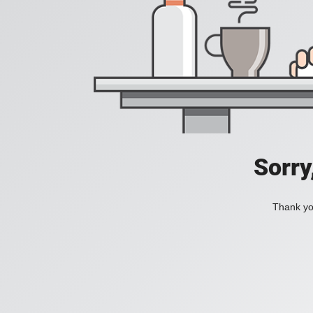
Sorry
Thank you