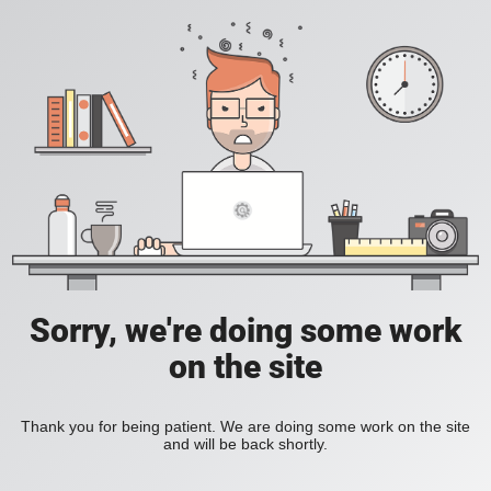
Sorry, we're doing some work
on the site
Thank you for being patient. We are doing some work on the site
and will be back shortly.