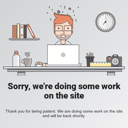
Sorry, we're doing some work
on the site
Thank you for being patient. We are doing some work on the site
and will be back shortly.