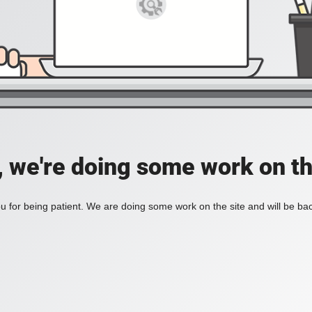
, we're doing some work on th
 for being patient. We are doing some work on the site and will be bac