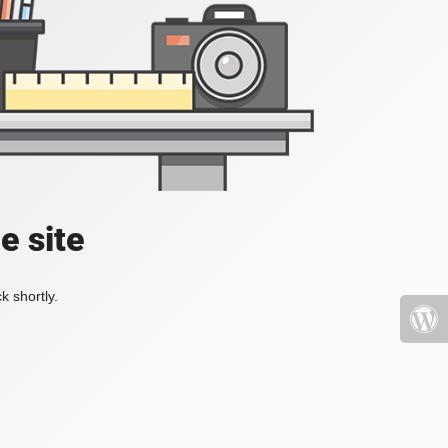
e site
k shortly.