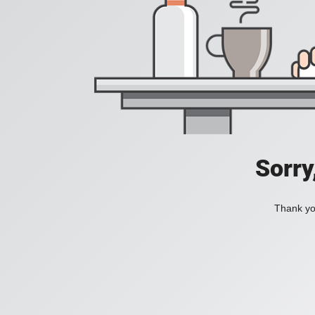
Sorry
Thank you