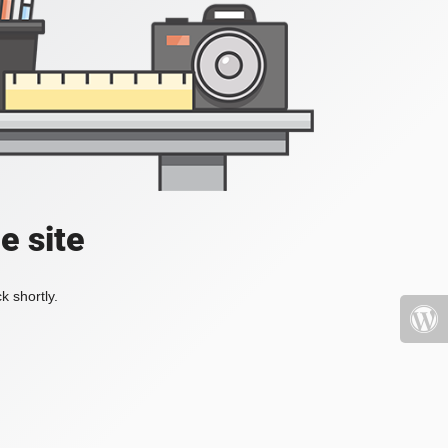
e site
k shortly.