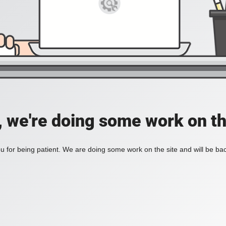
, we're doing some work on th
 for being patient. We are doing some work on the site and will be bac