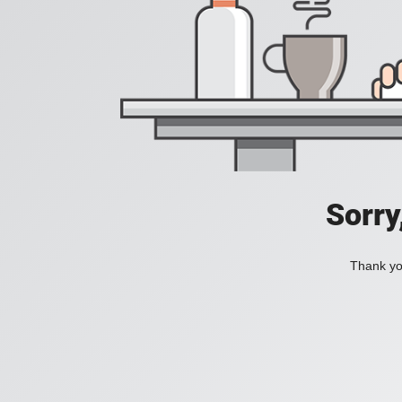
Sorry
Thank you