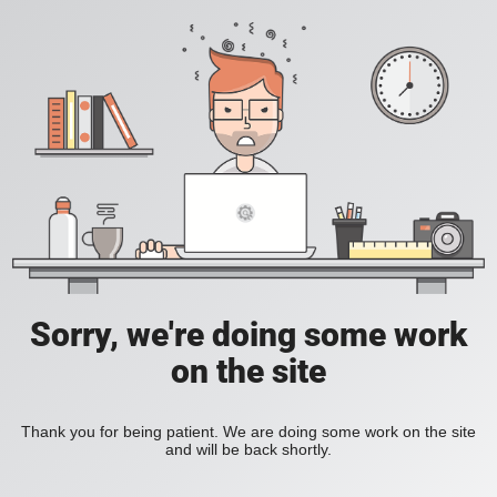
Sorry, we're doing some work
on the site
Thank you for being patient. We are doing some work on the site
and will be back shortly.