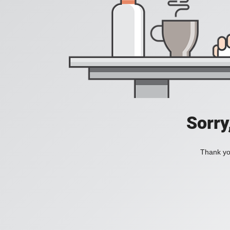
Sorry
Thank you