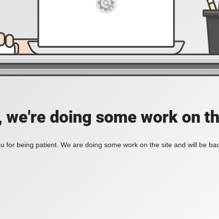
, we're doing some work on th
 for being patient. We are doing some work on the site and will be bac