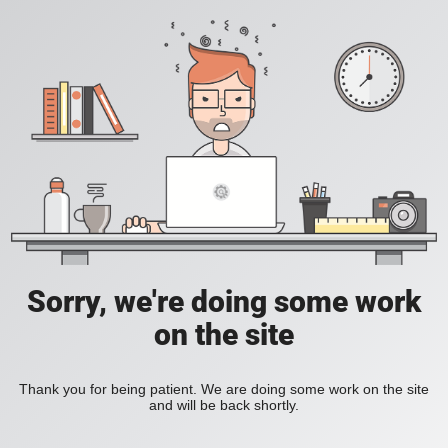
Sorry, we're doing some work
on the site
Thank you for being patient. We are doing some work on the site
and will be back shortly.